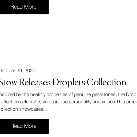
Read More
October 29, 2020
Stow Releases Droplets Collection
Inspired by the healing properties of genuine gemstones, the Drop
Collection celebrates your unique personality and values.This prec
collection showcases...
Read More