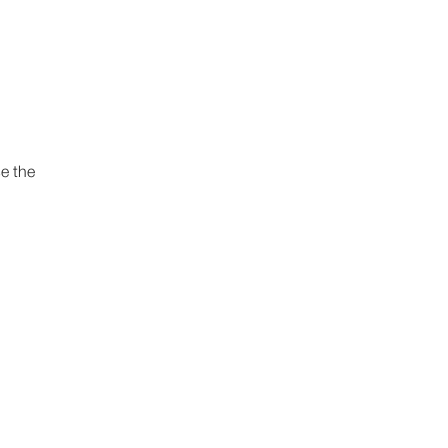
e the