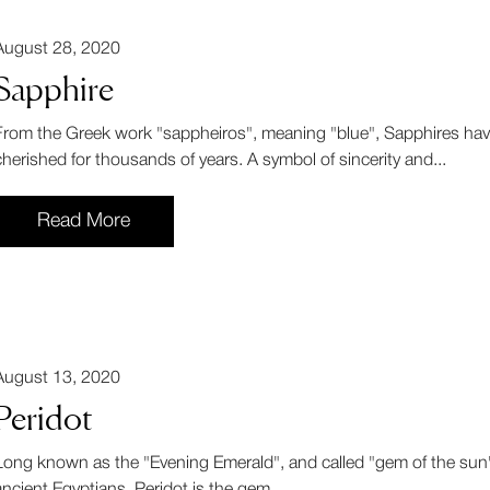
August 28, 2020
Sapphire
From the Greek work "sappheiros", meaning "blue", Sapphires ha
cherished for thousands of years. A symbol of sincerity and...
Read More
August 13, 2020
Peridot
Long known as the "Evening Emerald", and called "gem of the sun"