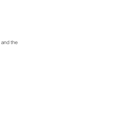
 and the