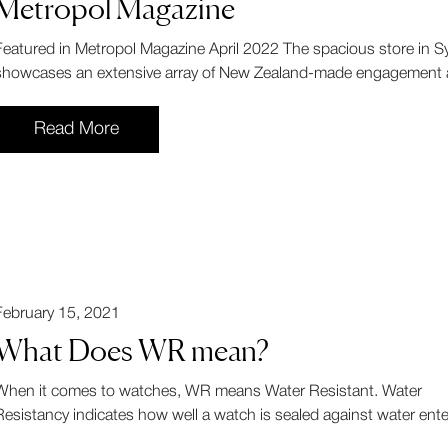
Metropol Magazine
Featured in Metropol Magazine April 2022 The spacious store in
showcases an extensive array of New Zealand-made engagement a
Read More
February 15, 2021
What Does WR mean?
When it comes to watches, WR means Water Resistant. Water
Resistancy indicates how well a watch is sealed against water enter