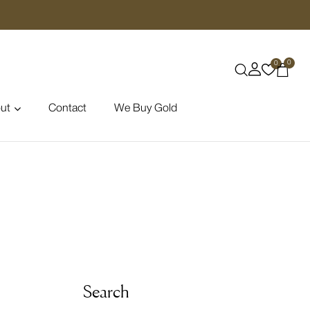
0
0
ut
Contact
We Buy Gold
Search