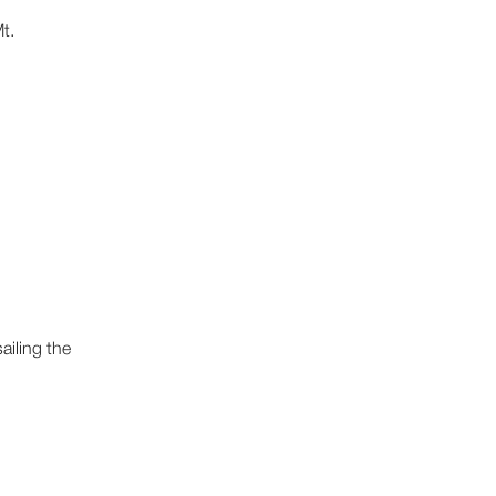
t.
ailing the