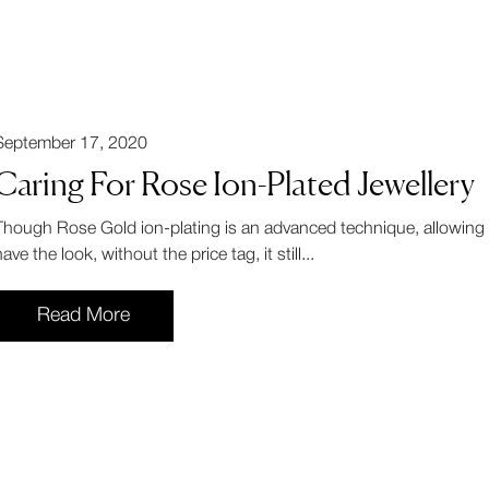
September 17, 2020
Caring For Rose Ion-Plated Jewellery
Though Rose Gold ion-plating is an advanced technique, allowing
ave the look, without the price tag, it still...
Read More