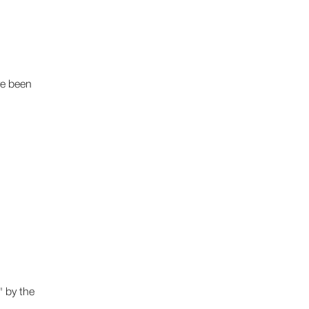
ve been
 by the