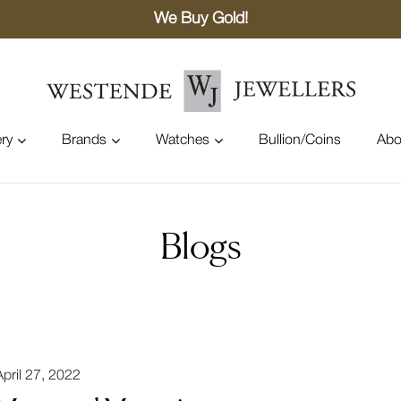
We Buy Gold!
ry
Brands
Watches
Bullion/Coins
Abo
Blogs
April 27, 2022