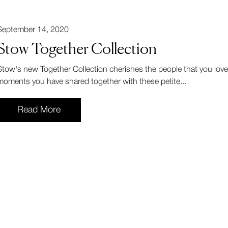
September 14, 2020
Stow Together Collection
Stow's new Together Collection cherishes the people that you love
moments you have shared together with these petite...
Read More