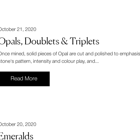
October 21, 2020
Opals, Doublets & Triplets
Once mined, solid pieces of Opal are cut and polished to emphasis
stone's pattern, intensity and colour play, and...
Read More
October 20, 2020
Emeralds