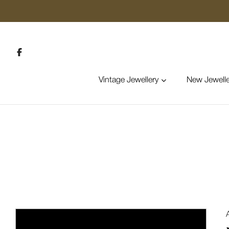
Vintage Jewellery
New Jewelle