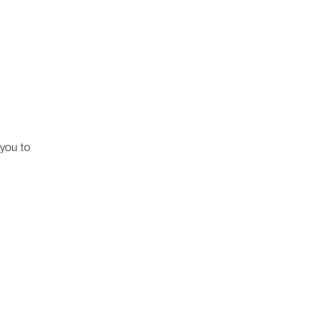
 you to