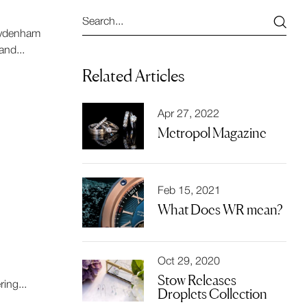
 Sydenham
nd...
Related Articles
Apr 27, 2022
Metropol Magazine
Feb 15, 2021
What Does WR mean?
Oct 29, 2020
Stow Releases
ing...
Droplets Collection