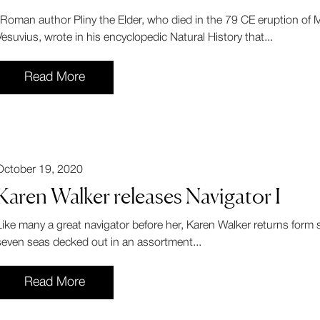
"Roman author Pliny the Elder, who died in the 79 CE eruption of M
Vesuvius, wrote in his encyclopedic Natural History that...
Read More
October 19, 2020
Karen Walker releases Navigator I
Like many a great navigator before her, Karen Walker returns form s
seven seas decked out in an assortment...
Read More