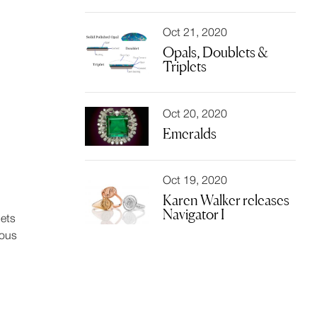
Oct 21, 2020
Opals, Doublets &
Triplets
Oct 20, 2020
Emeralds
Oct 19, 2020
Karen Walker releases
Navigator I
lets
ious