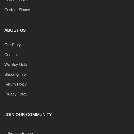
Bullion / Coins
Custom Pieces
ABOUT US
Our Story
Contact
We Buy Gold
Shipping Info
Return Policy
Privacy Policy
JOIN OUR COMMUNITY