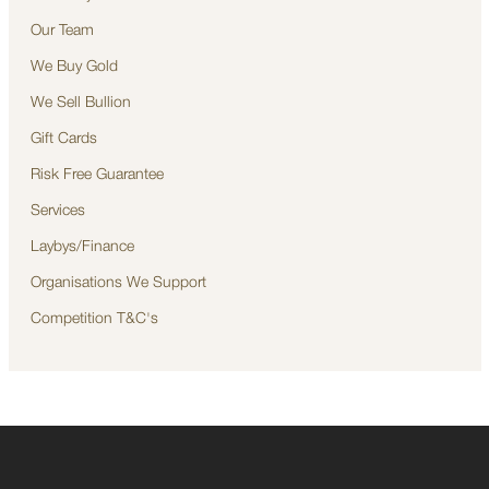
Our Team
We Buy Gold
We Sell Bullion
Gift Cards
Risk Free Guarantee
Services
Laybys/Finance
Organisations We Support
Competition T&C's