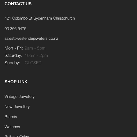
CONTACT US
421 Colombo St Sydenham Christchurch
03 366 5475
sales@westendejewellers.co.nz
Mon - Fri:
9am - 5pm
Saturday:
10am - 2pm
Sunday:
CLOSED
SHOP LINK
Vintage Jewellery
New Jewellery
Brands
Watches