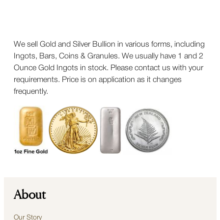
We sell Gold and Silver Bullion in various forms, including
Ingots, Bars, Coins & Granules. We usually have 1 and 2
Ounce Gold Ingots in stock. Please contact us with your
requirements. Price is on application as it changes
frequently.
About
Our Story