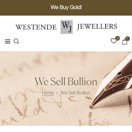
We Buy Gold!
0
0
We Sell Bullion
Home
We Sell Bullion