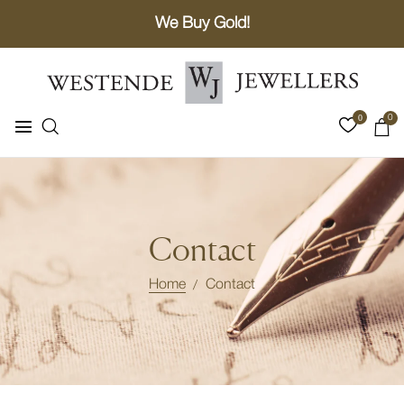
We Buy Gold!
0
0
Contact
Home
Contact