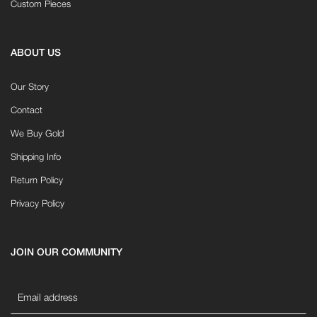
Custom Pieces
ABOUT US
Our Story
Contact
We Buy Gold
Shipping Info
Return Policy
Privacy Policy
JOIN OUR COMMUNITY