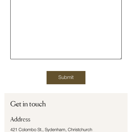
Get in touch
Address
421 Colombo St., Sydenham, Christchurch