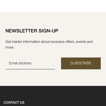
NEWSLETTER SIGN-UP
Get insider information about exclusive offers, events and
more.
SUBSCRIBE
CONTACT US