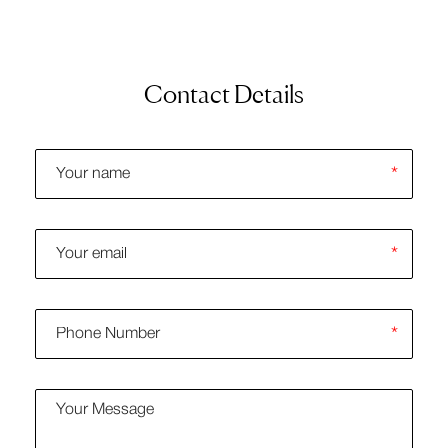
Contact Details