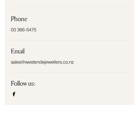
Phone
03 366-5475
Email
sales@westendejewellers.co.nz
Follow us: