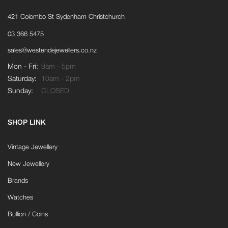
421 Colombo St Sydenham Christchurch
03 366 5475
sales@westendejewellers.co.nz
Mon - Fri:
9am - 5pm
Saturday:
10am - 2pm
Sunday:
CLOSED
SHOP LINK
Vintage Jewellery
New Jewellery
Brands
Watches
Bullion / Coins