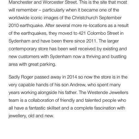
Manchester and Worcester Street. This is the site that most
will remember – particularly when it became one of the
worldwide iconic images of the Christchurch September
2010 earthquake. After several more re-locations as a result
of the earthquakes, they moved to 421 Colombo Street in
Sydenham and have been there since 2011. The larger
contemporary store has been well received by existing and
new customers with Sydenham now a thriving and bustling
area with great parking.
Sadly Roger passed away in 2014 so now the store is in the
very capable hands of his son Andrew, who spent many
years working alongside his father. The Westende Jewellers
team is a collaboration of friendly and talented people who
all have a fantastic skillset and a complete fascination with
jewellery, old and new.