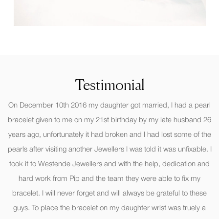
Testimonial
On December 10th 2016 my daughter got married, I had a pearl
bracelet given to me on my 21st birthday by my late husband 26
years ago, unfortunately it had broken and I had lost some of the
pearls after visiting another Jewellers I was told it was unfixable. I
took it to Westende Jewellers and with the help, dedication and
hard work from Pip and the team they were able to fix my
bracelet. I will never forget and will always be grateful to these
guys. To place the bracelet on my daughter wrist was truely a