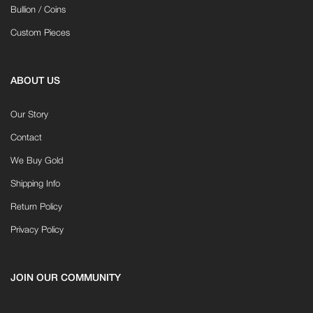
Bullion / Coins
Custom Pieces
ABOUT US
Our Story
Contact
We Buy Gold
Shipping Info
Return Policy
Privacy Policy
JOIN OUR COMMUNITY