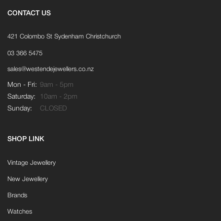
CONTACT US
421 Colombo St Sydenham Christchurch
03 366 5475
sales@westendejewellers.co.nz
Mon - Fri:
9am - 5pm
Saturday:
10am - 2pm
Sunday:
CLOSED
SHOP LINK
Vintage Jewellery
New Jewellery
Brands
Watches