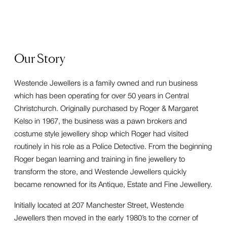
Our Story
Westende Jewellers is a family owned and run business
which has been operating for over 50 years in Central
Christchurch. Originally purchased by Roger & Margaret
Kelso in 1967, the business was a pawn brokers and
costume style jewellery shop which Roger had visited
routinely in his role as a Police Detective. From the beginning
Roger began learning and training in fine jewellery to
transform the store, and Westende Jewellers quickly
became renowned for its Antique, Estate and Fine Jewellery.
Initially located at 207 Manchester Street, Westende
Jewellers then moved in the early 1980’s to the corner of