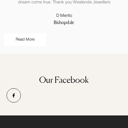
dream come true. Thank you Westende Jewellers
D Merito
Bishopdale
Read More
Our Facebook