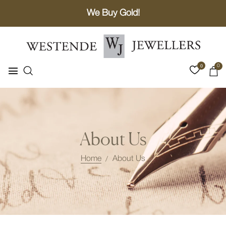
We Buy Gold!
0
0
About Us
Home
About Us