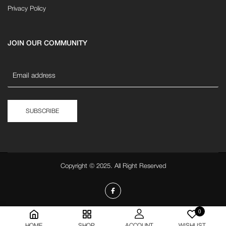
Privacy Policy
JOIN OUR COMMUNITY
SUBSCRIBE
Copyright © 2025. All Right Reserved
0
HOME
SHOP
ACCOUNT
WISHLIST