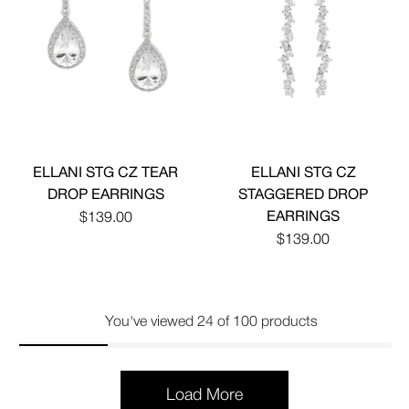
ELLANI STG CZ TEAR
ELLANI STG CZ
DROP EARRINGS
STAGGERED DROP
EARRINGS
$139.00
$139.00
You've viewed 24 of 100 products
Load More