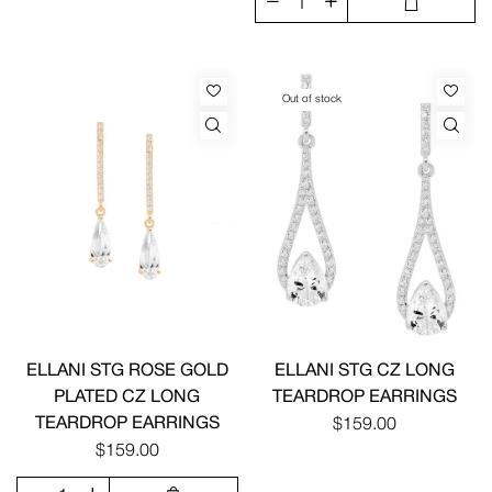
Out of stock
ELLANI STG ROSE GOLD
ELLANI STG CZ LONG
PLATED CZ LONG
TEARDROP EARRINGS
TEARDROP EARRINGS
$159.00
$159.00