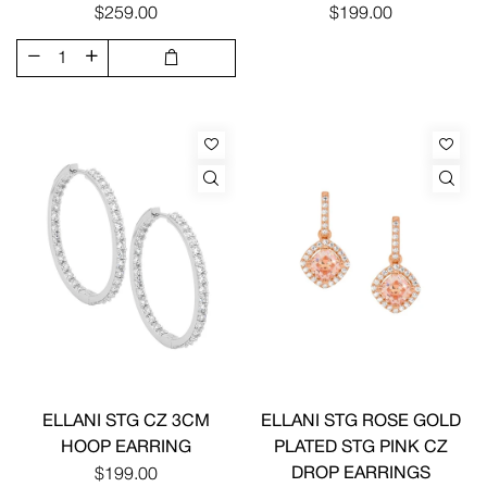
$259.00
$199.00
ELLANI STG CZ 3CM
ELLANI STG ROSE GOLD
HOOP EARRING
PLATED STG PINK CZ
DROP EARRINGS
$199.00