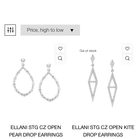
Out of stock
ELLANI STG CZ OPEN
ELLANI STG CZ OPEN KITE
PEAR DROP EARRINGS
DROP EARRINGS