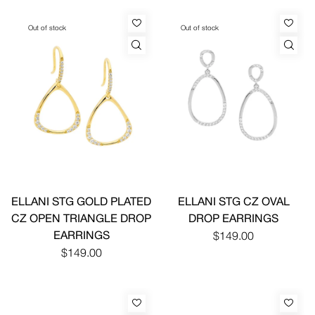
Out of stock
Out of stock
ELLANI STG GOLD PLATED
ELLANI STG CZ OVAL
CZ OPEN TRIANGLE DROP
DROP EARRINGS
EARRINGS
$149.00
$149.00