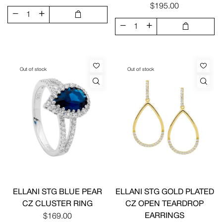
$195.00
Out of stock
Out of stock
ELLANI STG BLUE PEAR
ELLANI STG GOLD PLATED
CZ CLUSTER RING
CZ OPEN TEARDROP
EARRINGS
$169.00