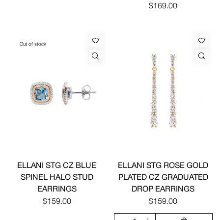
$169.00
Out of stock
ELLANI STG CZ BLUE
ELLANI STG ROSE GOLD
SPINEL HALO STUD
PLATED CZ GRADUATED
EARRINGS
DROP EARRINGS
$159.00
$159.00