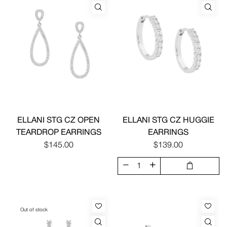
ELLANI STG CZ OPEN
ELLANI STG CZ HUGGIE
TEARDROP EARRINGS
EARRINGS
$145.00
$139.00
Out of stock