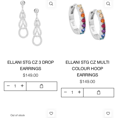
ELLANI STG CZ 3 DROP
ELLANI STG CZ MULTI
EARRINGS
COLOUR HOOP
EARRINGS
$149.00
$149.00
Out of stock