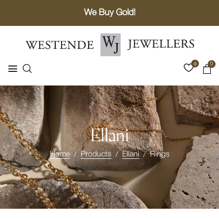
We Buy Gold!
0
0
Ellani
Home
Products
Ellani
Rings