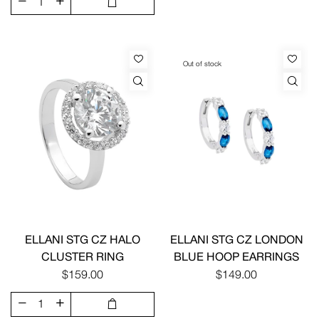
Out of stock
ELLANI STG CZ HALO
ELLANI STG CZ LONDON
CLUSTER RING
BLUE HOOP EARRINGS
$159.00
$149.00