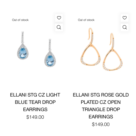
Out of stock
Out of stock
ELLANI STG CZ LIGHT
ELLANI STG ROSE GOLD
BLUE TEAR DROP
PLATED CZ OPEN
EARRINGS
TRIANGLE DROP
EARRINGS
$149.00
$149.00