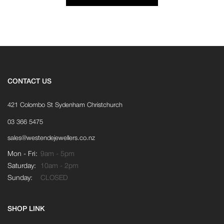
CONTACT US
421 Colombo St Sydenham Christchurch
03 366 5475
sales@westendejewellers.co.nz
Mon - Fri:
9am - 5pm
Saturday:
10am - 2pm
Sunday:
CLOSED
SHOP LINK