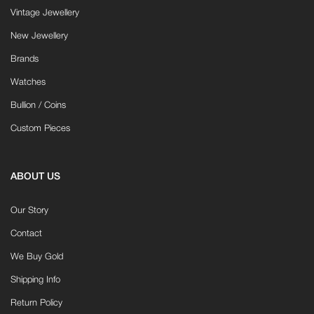
Vintage Jewellery
New Jewellery
Brands
Watches
Bullion / Coins
Custom Pieces
ABOUT US
Our Story
Contact
We Buy Gold
Shipping Info
Return Policy