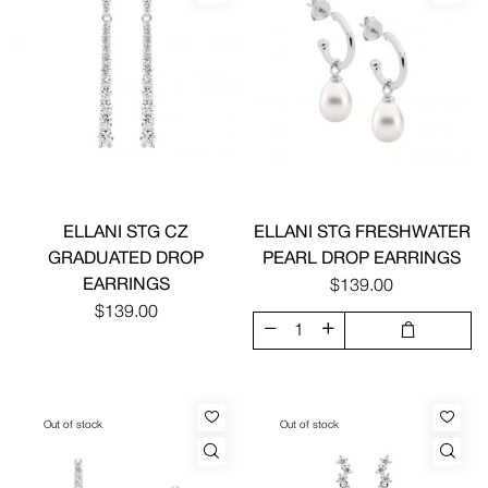
ELLANI STG CZ
ELLANI STG FRESHWATER
GRADUATED DROP
PEARL DROP EARRINGS
EARRINGS
$139.00
$139.00
Out of stock
Out of stock